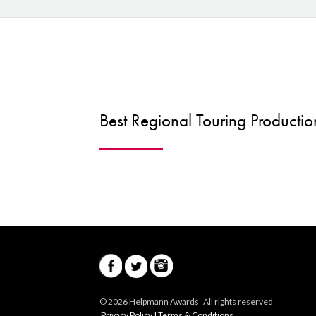
Best Regional Touring Productio
© 2026 Helpmann Awards All rights reserved
Privacy Policy
|
Terms & Conditions