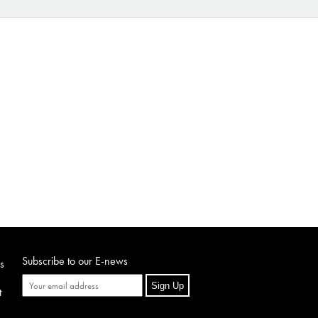
Subscribe to our E-news
s
Sign Up
t