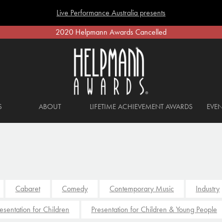
Live Performance Australia presents
2020 Helpmann Awards Cancelled
S
ABOUT
LIFETIME ACHIEVEMENT AWARDS
EVEN
Cabaret
Comedy
Contemporary Music
Industry
esentation for Children
Presentation for Children & Young People