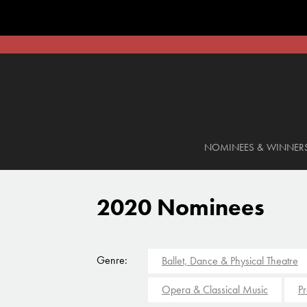
NOMINEES & WINNER
2020 Nominees
Genre:
Ballet, Dance & Physical Theatre
Opera & Classical Music
Pr