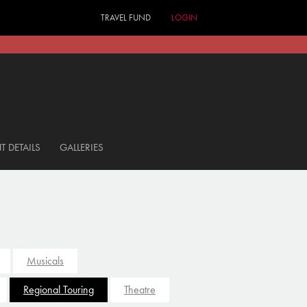
TRAVEL FUND
LOGIN
T DETAILS
GALLERIES
Musicals
Regional Touring
Theatre