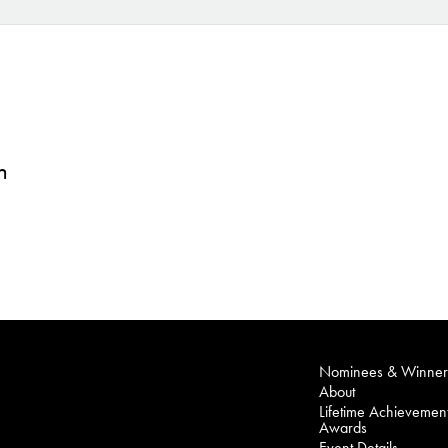
n
Nominees & Winner
About
Lifetime Achievemen
Awards
Event Details