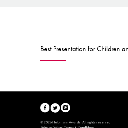
Best Presentation for Children 
© 2026 Helpmann Awards All rights reserved
Privacy Policy
|
Terms & Conditions