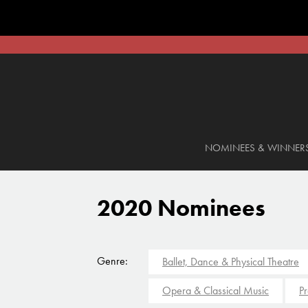
NOMINEES & WINNER
2020 Nominees
Genre:
Ballet, Dance & Physical Theatre
Opera & Classical Music
Pr