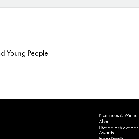
and Young People
Nominees & Winner
About
Lifetime Achievemen
Awards
Event Details