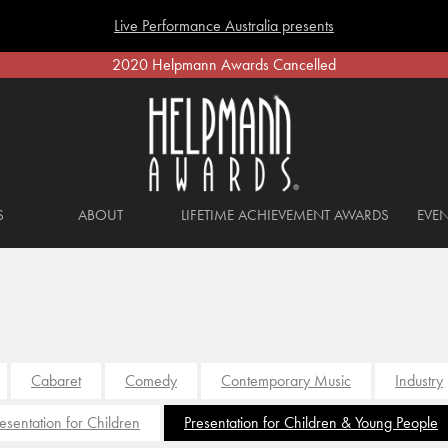
Live Performance Australia presents
2020 Helpmann Awards Cancelled
S
ABOUT
LIFETIME ACHIEVEMENT AWARDS
EVEN
Cabaret
Comedy
Contemporary Music
Industry
esentation for Children
Presentation for Children & Young People