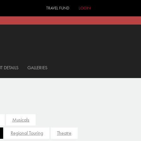
TRAVEL FUND
LOGIN
T DETAILS
GALLERIES
Musicals
Regional Touring
Theatre