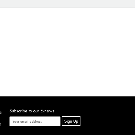
Subscribe to our E-news
s
Sign Up
t