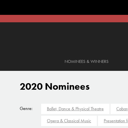
NOMINEES & WINNERS
2020 Nominees
Genre:
Ballet, Dance & Physical Theatre
Cabar
Opera & Classical Music
Presentation 