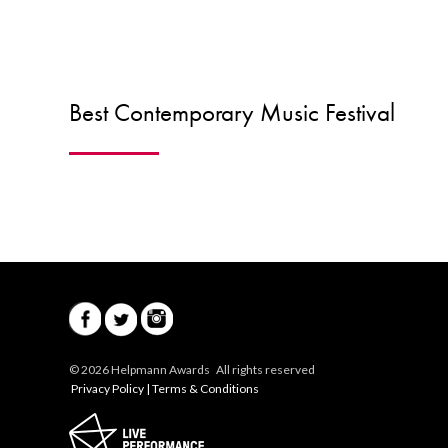
Best Contemporary Music Festival
© 2026 Helpmann Awards All rights reserved
Privacy Policy
|
Terms & Conditions