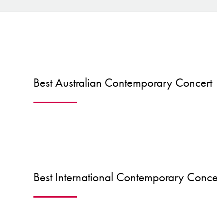
Best Australian Contemporary Concert
Best International Contemporary Conce