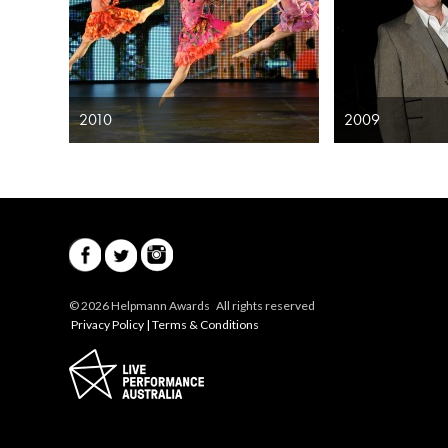
2010
2009
© 2026 Helpmann Awards All rights reserved
Privacy Policy
|
Terms & Conditions