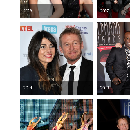
2018
2017
2014
2013