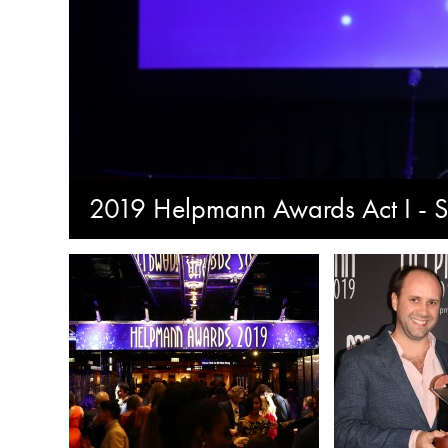
2019 Helpmann Awards Act I - S