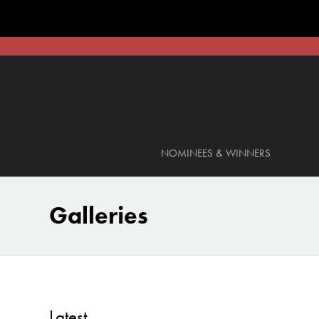
NOMINEES & WINNERS
Galleries
Latest