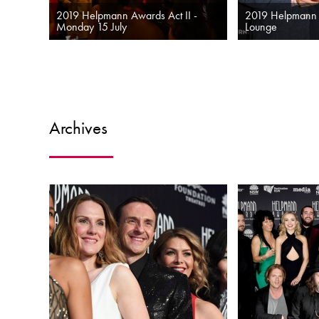
2019 Helpmann Awards Act II -
2019 Helpmann
Monday 15 July
Lounge
Archives