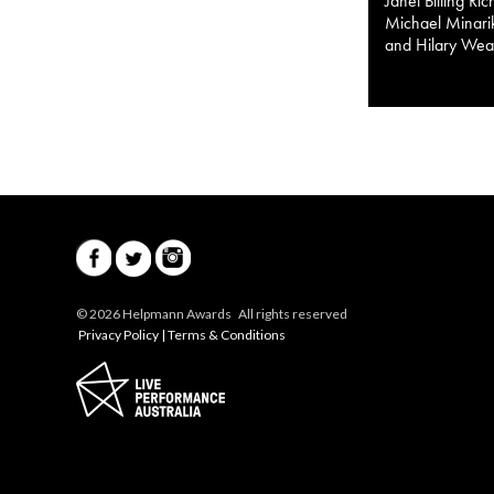
Janet Billing Ri
Michael Minarik
and Hilary Wea
© 2026 Helpmann Awards All rights reserved
Privacy Policy
|
Terms & Conditions