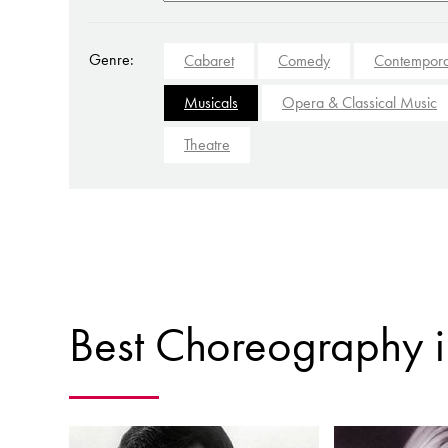
Genre:
Cabaret
Comedy
Contempora
Musicals
Opera & Classical Music
Theatre
Best Choreography i