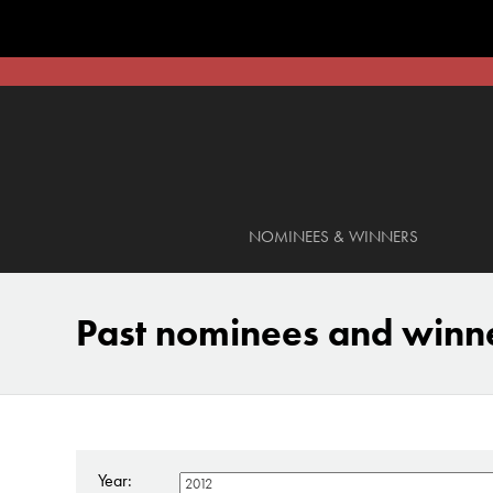
NOMINEES & WINNERS
Past nominees and winn
Year: