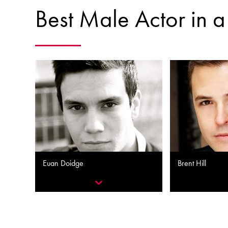
Best Male Actor in a
Euan Doidge
Brent Hill