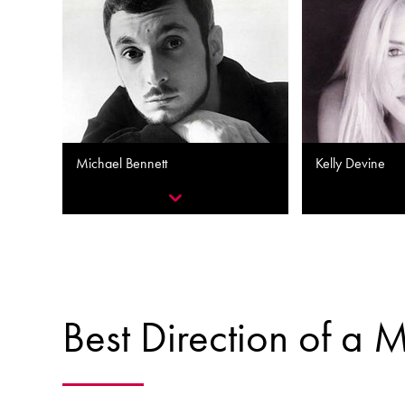
Michael Bennett
Kelly Devine
Best Direction of a 