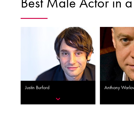
Best Male Actor in 
Justin Burford
Anthony Warlo