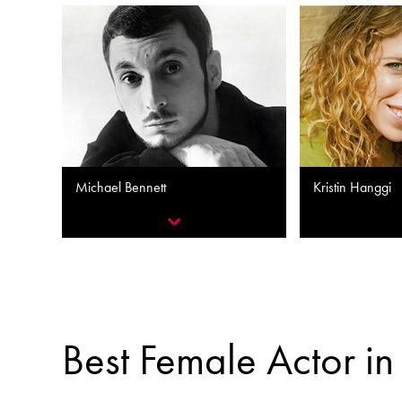
Michael Bennett
Kristin Hanggi
Best Female Actor in