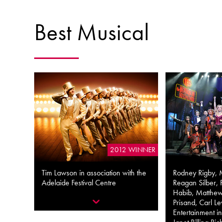
Best Musical
2012 WINNER
Tim Lawson in association with the
Rodney Rigby, 
Adelaide Festival Centre
Reagan Silber, 
Habib, Matthew
Prisand, Carl Le
Entertainment in