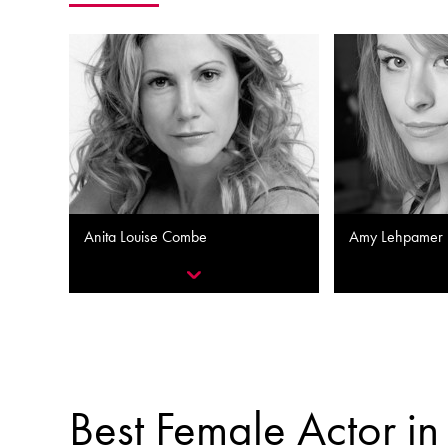
Anita Louise Combe
Amy Lehpamer
Best Female Actor in