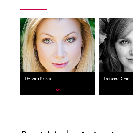
Debora Krizak
Francine Cain