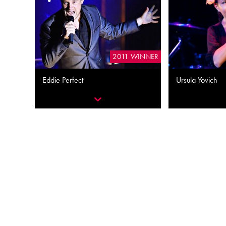
2011 WINNER
Eddie Perfect
Ursula Yovich