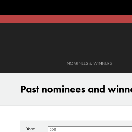
NOMINEES & WINNERS
Past nominees and winn
Year: