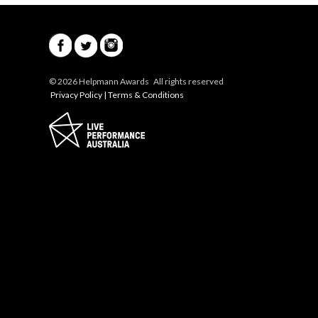
© 2026 Helpmann Awards All rights reserved
Privacy Policy
|
Terms & Conditions