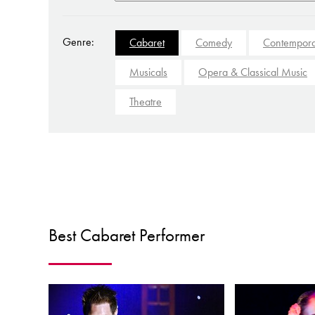
Genre:
Cabaret
Comedy
Contempora
Musicals
Opera & Classical Music
Theatre
Best Cabaret Performer