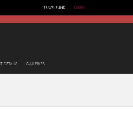
TRAVEL FUND
LOGIN
T DETAILS
GALLERIES