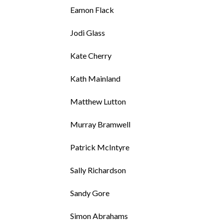
Eamon Flack
Jodi Glass
Kate Cherry
Kath Mainland
Matthew Lutton
Murray Bramwell
Patrick McIntyre
Sally Richardson
Sandy Gore
Simon Abrahams