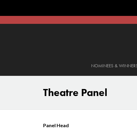
NOMINEES & WINNER
Theatre Panel
Panel Head