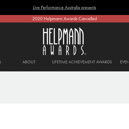
Live Performance Australia presents
2020 Helpmann Awards Cancelled
S
ABOUT
LIFETIME ACHIEVEMENT AWARDS
EVEN