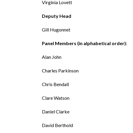
Virginia Lovett
Deputy Head
Gill Hugonnet
Panel Members (in alphabetical order):
Alan John
Charles Parkinson
Chris Bendall
Clare Watson
Daniel Clarke
David Berthold