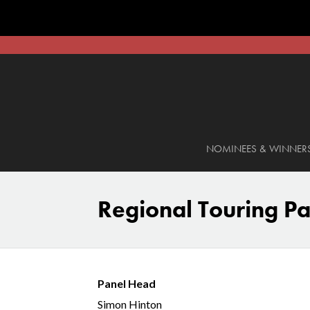
NOMINEES & WINNER
Regional Touring Pa
Panel Head
Simon Hinton