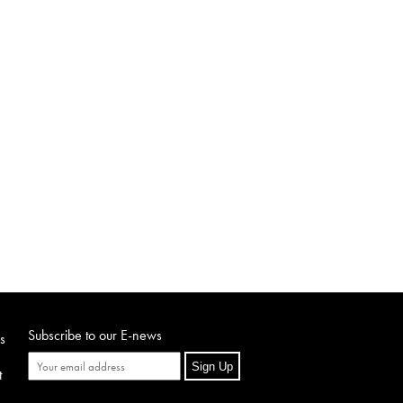
Subscribe to our E-news
s
Sign Up
t