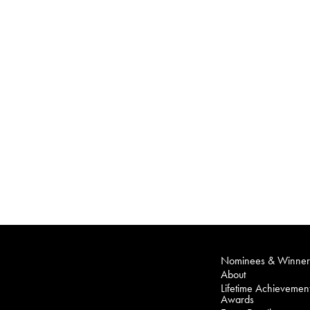
Nominees & Winner
About
Lifetime Achievemen
Awards