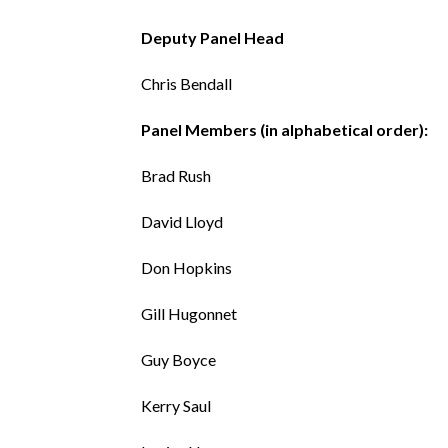
Deputy Panel Head
Chris Bendall
Panel Members (in alphabetical order):
Brad Rush
David Lloyd
Don Hopkins
Gill Hugonnet
Guy Boyce
Kerry Saul