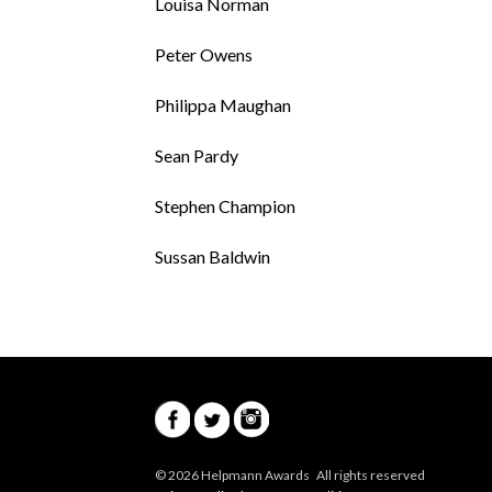
Louisa Norman
Peter Owens
Philippa Maughan
Sean Pardy
Stephen Champion
Sussan Baldwin
© 2026 Helpmann Awards All rights reserved