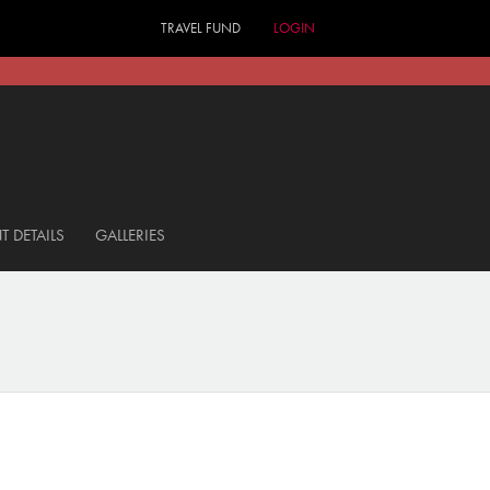
TRAVEL FUND
LOGIN
T DETAILS
GALLERIES