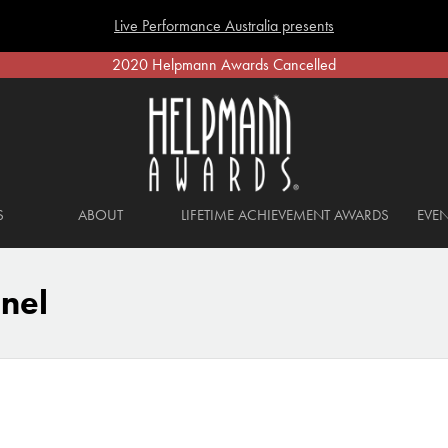
Live Performance Australia presents
2020 Helpmann Awards Cancelled
S
ABOUT
LIFETIME ACHIEVEMENT AWARDS
EVEN
nel