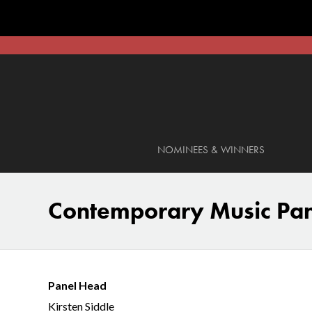
NOMINEES & WINNERS
Contemporary Music Pa
Panel Head
Kirsten Siddle