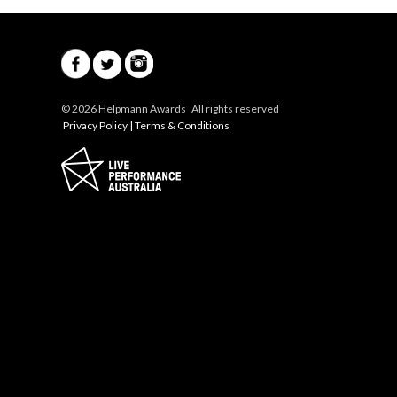
© 2026 Helpmann Awards All rights reserved
Privacy Policy
|
Terms & Conditions