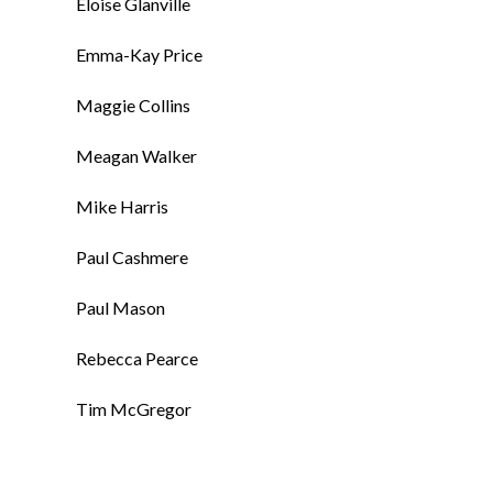
Eloise Glanville
Emma-Kay Price
Maggie Collins
Meagan Walker
Mike Harris
Paul Cashmere
Paul Mason
Rebecca Pearce
Tim McGregor