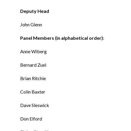
Deputy Head
John Glenn
Panel Members (in alphabetical order):
Anne Wiberg
Bernard Zuel
Brian Ritchie
Colin Baxter
Dave Sleswick
Don Elford