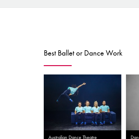
Best Ballet or Dance Work
Australian Dance Theatre
Dan