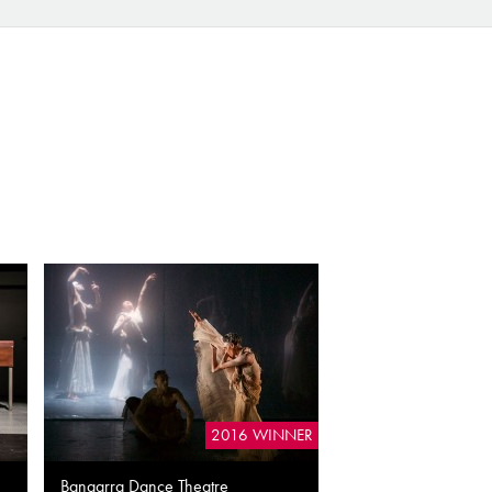
2016 WINNER
Bangarra Dance Theatre