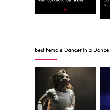
Kyle Page and Amber Haines
Garr
Mc
Best Female Dancer in a Dance 