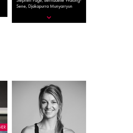
Stephen Page, Bernadette Walong-
Sene, Djakapurra Munyarryun
NER