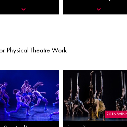
or Physical Theatre Work
2016 WIN