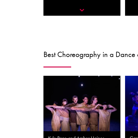
Best Choreography in a Dance 