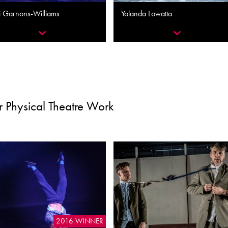
i Garnons-Williams
Yolanda Lowatta
 Physical Theatre Work
2016 WINNER