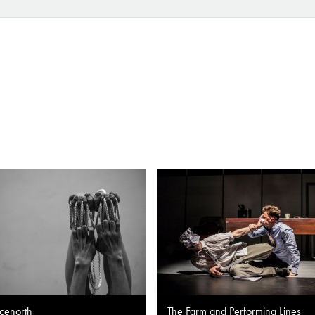
cenorth
The Farm and Performing Lines