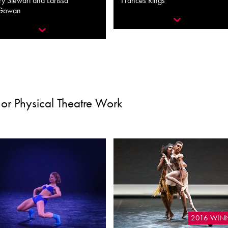
y Stewart and Larissa
Frances Rings
Gowan
or Physical Theatre Work
2016 WIN