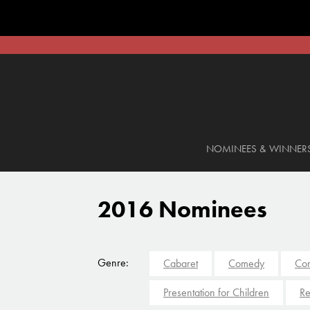
NOMINEES & WINNER
2016 Nominees
Genre:
Cabaret
Comedy
Con
Presentation for Children
Re