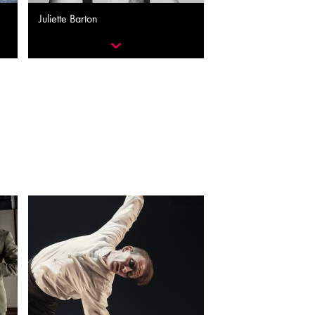
Juliette Barton