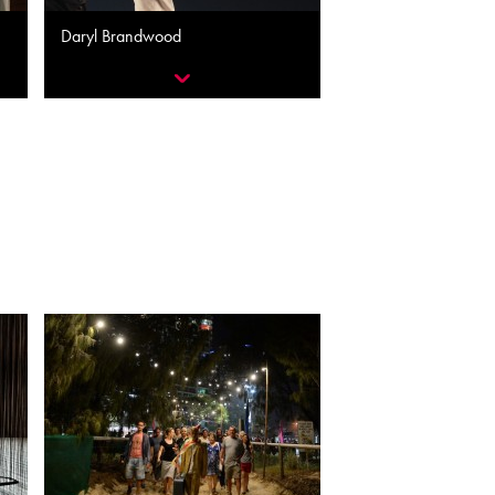
Daryl Brandwood