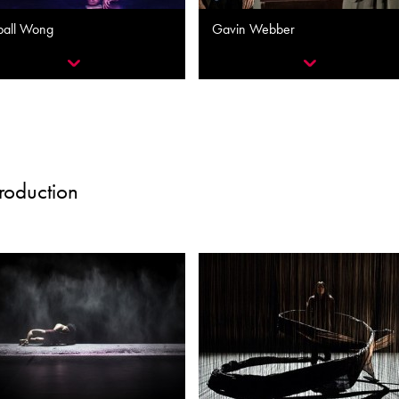
ball Wong
Gavin Webber
Production