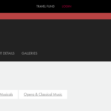
TRAVEL FUND
LOGIN
T DETAILS
GALLERIES
Musicals
Opera & Classical Music