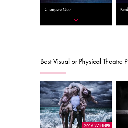
Chengwu Guo
Kim
Best Visual or Physical Theatre 
2016 WINNER