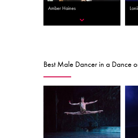
Amber Haines
Loni
Best Male Dancer in a Dance or