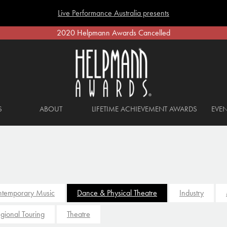
Live Performance Australia presents
2020 Helpmann Awards Cancelled
S
ABOUT
LIFETIME ACHIEVEMENT AWARDS
EVEN
temporary Music
Dance & Physical Theatre
Industry
gional Touring
Theatre